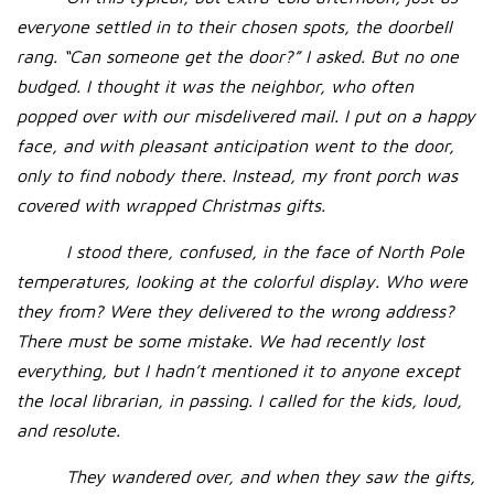
everyone settled in to their chosen spots, the doorbell
rang. “Can someone get the door?” I asked. But no one
budged. I thought it was the neighbor, who often
popped over with our misdelivered mail. I put on a happy
face, and with pleasant anticipation went to the door,
only to find nobody there. Instead, my front porch was
covered with wrapped Christmas gifts.
I stood there, confused, in the face of North Pole
temperatures, looking at the colorful display. Who were
they from? Were they delivered to the wrong address?
There must be some mistake. We had recently lost
everything, but I hadn’t mentioned it to anyone except
the local librarian, in passing. I called for the kids, loud,
and resolute.
They wandered over, and when they saw the gifts,