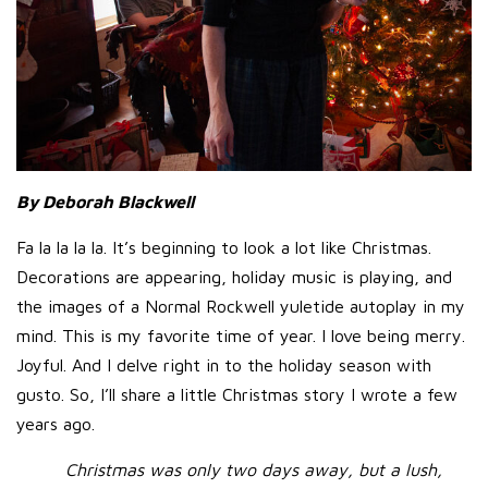
By Deborah Blackwell
Fa la la la la. It’s beginning to look a lot like Christmas.
Decorations are appearing, holiday music is playing, and
the images of a Normal Rockwell yuletide autoplay in my
mind. This is my favorite time of year. I love being merry.
Joyful. And I delve right in to the holiday season with
gusto. So, I’ll share a little Christmas story I wrote a few
years ago.
Christmas was only two days away, but a lush,