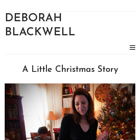
DEBORAH
BLACKWELL
A Little Christmas Story