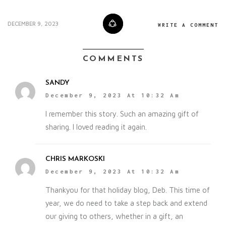
DECEMBER 9, 2023
WRITE A COMMENT
COMMENTS
SANDY
December 9, 2023 At 10:32 Am
I remember this story. Such an amazing gift of
sharing. I loved reading it again.
CHRIS MARKOSKI
December 9, 2023 At 10:32 Am
Thankyou for that holiday blog, Deb. This time of
year, we do need to take a step back and extend
our giving to others, whether in a gift, an