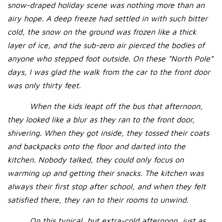
snow-draped holiday scene was nothing more than an
airy hope. A deep freeze had settled in with such bitter
cold, the snow on the ground was frozen like a thick
layer of ice, and the sub-zero air pierced the bodies of
anyone who stepped foot outside. On these “North Pole”
days, I was glad the walk from the car to the front door
was only thirty feet.
When the kids leapt off the bus that afternoon,
they looked like a blur as they ran to the front door,
shivering. When they got inside, they tossed their coats
and backpacks onto the floor and darted into the
kitchen. Nobody talked, they could only focus on
warming up and getting their snacks. The kitchen was
always their first stop after school, and when they felt
satisfied there, they ran to their rooms to unwind.
On this typical, but extra-cold afternoon, just as