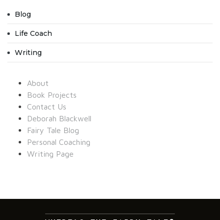
Blog
Life Coach
Writing
About
Book Projects
Contact Us
Deborah Blackwell
Fairy Tale Blog
Personal Coaching
Writing Page