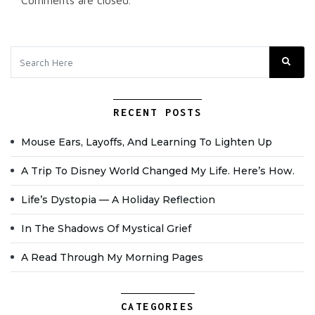
Comments are closed.
RECENT POSTS
Mouse Ears, Layoffs, And Learning To Lighten Up
A Trip To Disney World Changed My Life. Here’s How.
Life’s Dystopia — A Holiday Reflection
In The Shadows Of Mystical Grief
A Read Through My Morning Pages
CATEGORIES