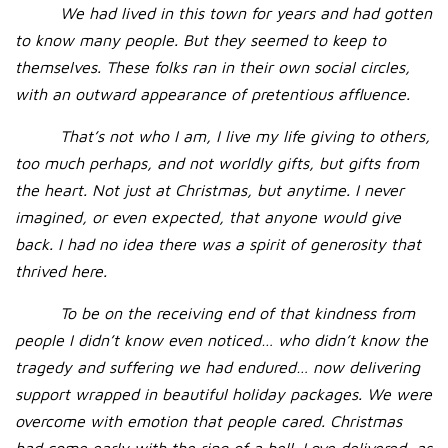
We had lived in this town for years and had gotten
to know many people. But they seemed to keep to
themselves. These folks ran in their own social circles,
with an outward appearance of pretentious affluence.
That’s not who I am, I live my life giving to others,
too much perhaps, and not worldly gifts, but gifts from
the heart. Not just at Christmas, but anytime. I never
imagined, or even expected, that anyone would give
back. I had no idea there was a spirit of generosity that
thrived here.
To be on the receiving end of that kindness from
people I didn’t know even noticed… who didn’t know the
tragedy and suffering we had endured… now delivering
support wrapped in beautiful holiday packages. We were
overcome with emotion that people cared. Christmas