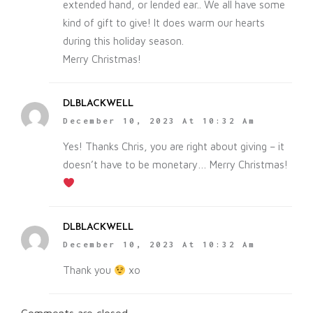
extended hand, or lended ear.. We all have some
kind of gift to give! It does warm our hearts
during this holiday season.
Merry Christmas!
DLBLACKWELL
December 10, 2023 At 10:32 Am
Yes! Thanks Chris, you are right about giving – it
doesn’t have to be monetary… Merry Christmas!
DLBLACKWELL
December 10, 2023 At 10:32 Am
Thank you
xo