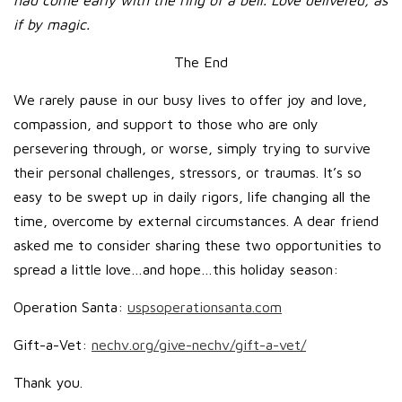
had come early with the ring of a bell. Love delivered, as
if by magic.
The End
We rarely pause in our busy lives to offer joy and love,
compassion, and support to those who are only
persevering through, or worse, simply trying to survive
their personal challenges, stressors, or traumas. It’s so
easy to be swept up in daily rigors, life changing all the
time, overcome by external circumstances. A dear friend
asked me to consider sharing these two opportunities to
spread a little love…and hope…this holiday season:
Operation Santa:
uspsoperationsanta.com
Gift-a-Vet:
nechv.org/give-nechv/gift-a-vet/
Thank you.