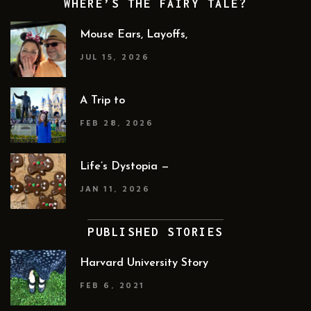
WHERE’S THE FAIRY TALE?
Mouse Ears, Layoffs,
JUL 15, 2026
A Trip to
FEB 28, 2026
Life’s Dystopia —
JAN 11, 2026
PUBLISHED STORIES
Harvard University Story
FEB 6, 2021