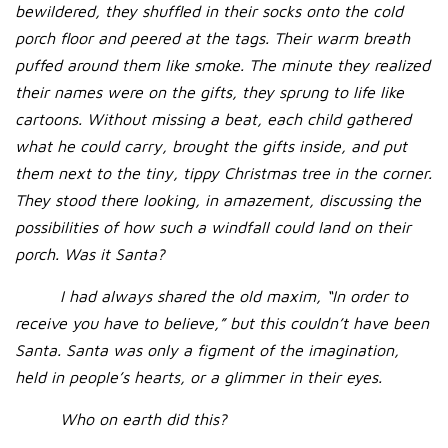
bewildered, they shuffled in their socks onto the cold
porch floor and peered at the tags. Their warm breath
puffed around them like smoke. The minute they realized
their names were on the gifts, they sprung to life like
cartoons. Without missing a beat, each child gathered
what he could carry, brought the gifts inside, and put
them next to the tiny, tippy Christmas tree in the corner.
They stood there looking, in amazement, discussing the
possibilities of how such a windfall could land on their
porch. Was it Santa?
I had always shared the old maxim, “In order to
receive you have to believe,” but this couldn’t have been
Santa. Santa was only a figment of the imagination,
held in people’s hearts, or a glimmer in their eyes.
Who on earth did this?