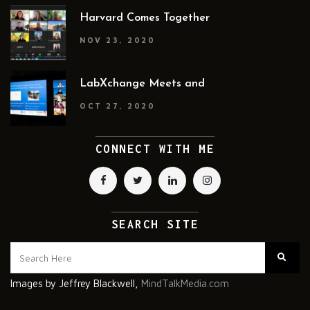
Harvard Comes Together
NOV 23, 2020
LabXchange Meets and
OCT 27, 2020
CONNECT WITH ME
SEARCH SITE
Images by Jeffrey Blackwell,
MindTalkMedia.com