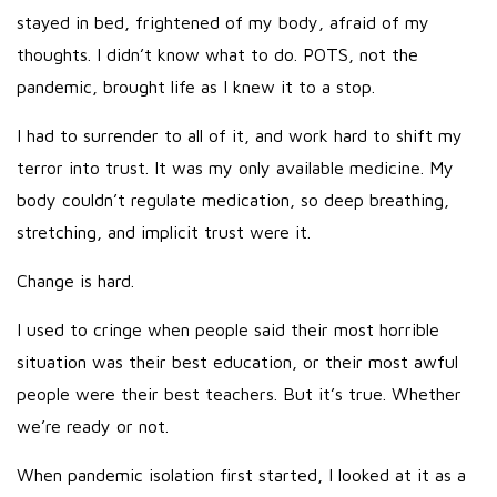
stayed in bed, frightened of my body, afraid of my
thoughts. I didn’t know what to do. POTS, not the
pandemic, brought life as I knew it to a stop.
I had to surrender to all of it, and work hard to shift my
terror into trust. It was my only available medicine. My
body couldn’t regulate medication, so deep breathing,
stretching, and implicit trust were it.
Change is hard.
I used to cringe when people said their most horrible
situation was their best education, or their most awful
people were their best teachers. But it’s true. Whether
we’re ready or not.
When pandemic isolation first started, I looked at it as a