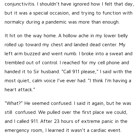
conjunctivitis. I shouldn’t have ignored how I felt that day,
but it was a special occasion, and trying to function with
normalcy during a pandemic was more than enough.
It hit on the way home. A hollow ache in my lower belly
rolled up toward my chest and landed dead center. My
left arm buzzed and went numb. I broke into a sweat and
trembled out of control. I reached for my cell phone and
handed it to Sir husband. “Call 911 please,” I said with the
most quiet, calm voice I’ve ever had. “I think I’m having a
heart attack.”
“What?” He seemed confused. I said it again, but he was
still confused. We pulled over the first place we could,
and I called 911. After 23 hours of extreme panic in the
emergency room, I learned it wasn’t a cardiac event.