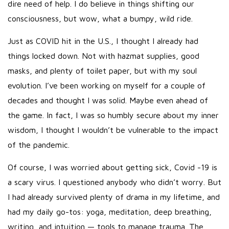
dire need of help. I do believe in things shifting our
consciousness, but wow, what a bumpy, wild ride.
Just as COVID hit in the U.S., I thought I already had
things locked down. Not with hazmat supplies, good
masks, and plenty of toilet paper, but with my soul
evolution. I’ve been working on myself for a couple of
decades and thought I was solid. Maybe even ahead of
the game. In fact, I was so humbly secure about my inner
wisdom, I thought I wouldn’t be vulnerable to the impact
of the pandemic.
Of course, I was worried about getting sick, Covid -19 is
a scary virus. I questioned anybody who didn’t worry. But
I had already survived plenty of drama in my lifetime, and
had my daily go-tos: yoga, meditation, deep breathing,
writing, and intuition — tools to manage trauma. The