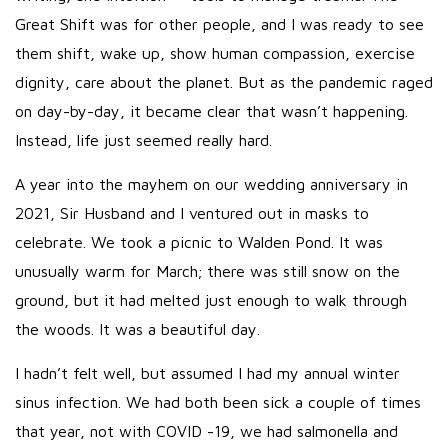
Great Shift was for other people, and I was ready to see
them shift, wake up, show human compassion, exercise
dignity, care about the planet. But as the pandemic raged
on day-by-day, it became clear that wasn’t happening.
Instead, life just seemed really hard.
A year into the mayhem on our wedding anniversary in
2021, Sir Husband and I ventured out in masks to
celebrate. We took a picnic to Walden Pond. It was
unusually warm for March; there was still snow on the
ground, but it had melted just enough to walk through
the woods. It was a beautiful day.
I hadn’t felt well, but assumed I had my annual winter
sinus infection. We had both been sick a couple of times
that year, not with COVID -19, we had salmonella and