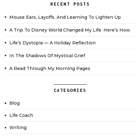
RECENT POSTS
Mouse Ears, Layoffs, And Learning To Lighten Up
A Trip To Disney World Changed My Life. Here’s How.
Life’s Dystopia — A Holiday Reflection
In The Shadows Of Mystical Grief
A Read Through My Morning Pages
CATEGORIES
Blog
Life Coach
Writing