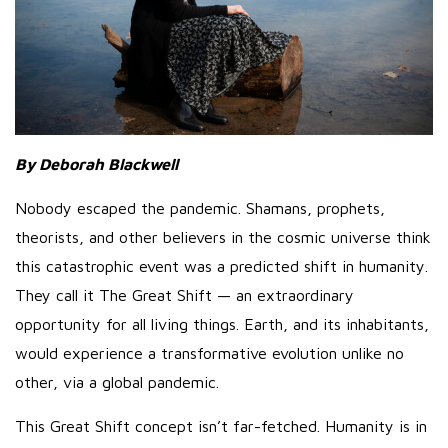
By Deborah Blackwell
Nobody escaped the pandemic. Shamans, prophets,
theorists, and other believers in the cosmic universe think
this catastrophic event was a predicted shift in humanity.
They call it The Great Shift — an extraordinary
opportunity for all living things. Earth, and its inhabitants,
would experience a transformative evolution unlike no
other, via a global pandemic.
This Great Shift concept isn’t far-fetched. Humanity is in