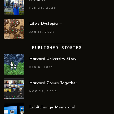
FEB 28, 2026
Life’s Dystopia —
JAN 11, 2026
PUBLISHED STORIES
Harvard University Story
FEB 6, 2021
Harvard Comes Together
NOV 23, 2020
LabXchange Meets and