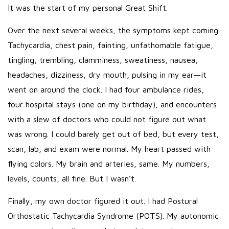
It was the start of my personal Great Shift.
Over the next several weeks, the symptoms kept coming.
Tachycardia, chest pain, fainting, unfathomable fatigue,
tingling, trembling, clamminess, sweatiness, nausea,
headaches, dizziness, dry mouth, pulsing in my ear—it
went on around the clock. I had four ambulance rides,
four hospital stays (one on my birthday), and encounters
with a slew of doctors who could not figure out what
was wrong. I could barely get out of bed, but every test,
scan, lab, and exam were normal. My heart passed with
flying colors. My brain and arteries, same. My numbers,
levels, counts, all fine. But I wasn’t.
Finally, my own doctor figured it out. I had Postural
Orthostatic Tachycardia Syndrome (POTS). My autonomic