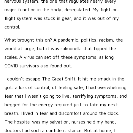
nervous system, the one that regulates nearly every
major function in the body, deregulated. My fight-or-
flight system was stuck in gear, and it was out of my
control.
What brought this on? A pandemic, politics, racism, the
world at large, but it was salmonella that tipped the
scales. A virus can set off these symptoms, as long
COVID survivors also found out.
I couldn’t escape The Great Shift. It hit me smack in the
gut: a loss of control, of feeling safe, I had overwhelming
fear that I wasn’t going to live, terrifying symptoms, and
begged for the energy required just to take my next
breath. I lived in fear and discomfort around the clock.
The hospital was my salvation, nurses held my hand,
doctors had such a confident stance. But at home, I