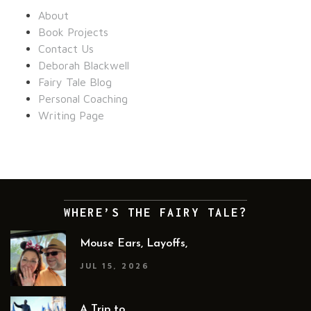
About
Book Projects
Contact Us
Deborah Blackwell
Fairy Tale Blog
Personal Coaching
Writing Page
WHERE’S THE FAIRY TALE?
Mouse Ears, Layoffs,
JUL 15, 2026
A Trip to