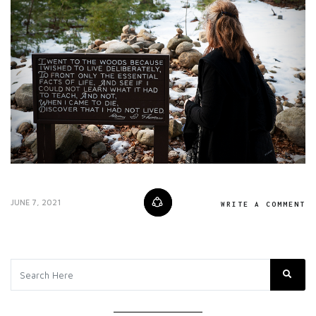
JUNE 7, 2021
WRITE A COMMENT