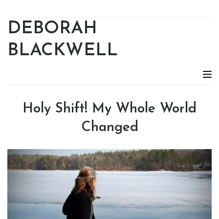
DEBORAH
BLACKWELL
Holy Shift! My Whole World
Changed