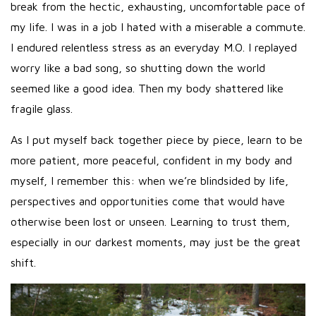
break from the hectic, exhausting, uncomfortable pace of
my life. I was in a job I hated with a miserable a commute.
I endured relentless stress as an everyday M.O. I replayed
worry like a bad song, so shutting down the world
seemed like a good idea. Then my body shattered like
fragile glass.
As I put myself back together piece by piece, learn to be
more patient, more peaceful, confident in my body and
myself, I remember this: when we’re blindsided by life,
perspectives and opportunities come that would have
otherwise been lost or unseen. Learning to trust them,
especially in our darkest moments, may just be the great
shift.